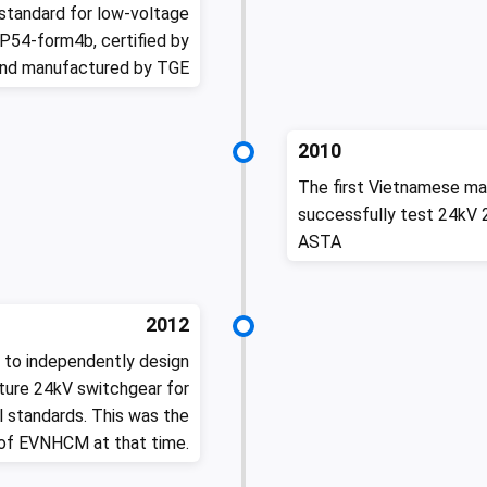
standard for low-voltage
P54-form4b, certified by
and manufactured by TGE
2010
The first Vietnamese ma
successfully test 24kV 
ASTA
2012
 to independently design
ture 24kV switchgear for
 standards. This was the
 of EVNHCM at that time.