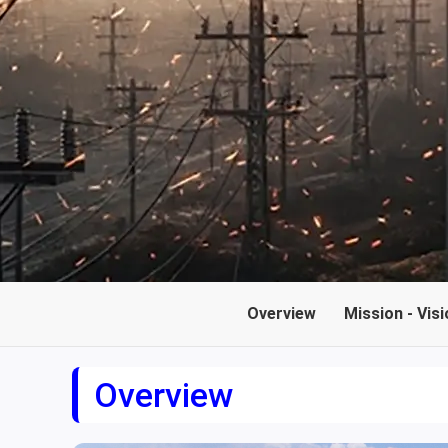
Overview
Mission - Visi
Overview