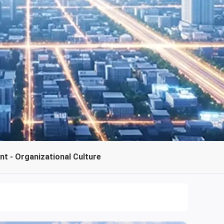
t - Organizational Culture