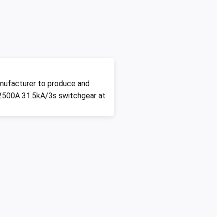
nufacturer to produce and
2500A 31.5kA/3s switchgear at