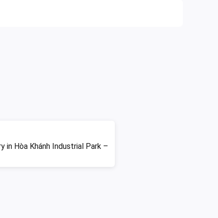
ry in Hòa Khánh Industrial Park –