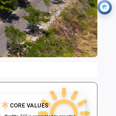
CORE VALUES