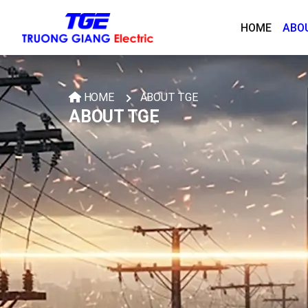
HOME
ABO
HOME
ABOUT TGE
ABOUT TGE