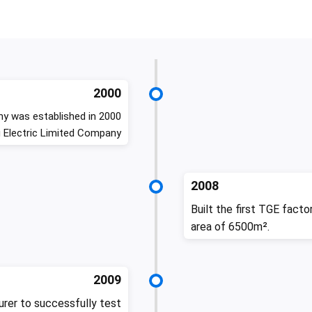
2000
y was established in 2000
 Electric Limited Company
2008
Built the first TGE facto
area of 6500m².
2009
rer to successfully test