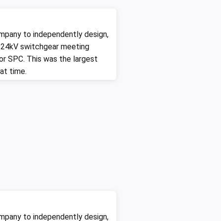
mpany to independently design,
 24kV switchgear meeting
for SPC. This was the largest
at time.
mpany to independently design,