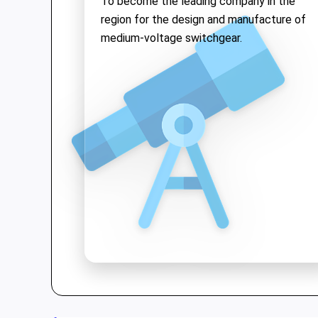
To become the leading company in the
solutions while upholding the quality of
region for the design and manufacture of
"Make in Vietnam"
products both
medium-voltage switchgear.
domestically and internationally.
We are proud to be a pioneer in Vietnam
for
medium voltage switchgear
and
offer a range of high-tech products:
•
Medium Voltage Switchgear
: Up to
40.5kV, with ASTA Type-test
international certification.
•
Vacuum Circuit Breakers
: Up to
40.5kV—the first product in Vietnam
to achieve KEMA and ASTA
certifications.
•
Kiosk Substations
: A compact, safe,
and aesthetic solution for
substations.
•
Low voltage switchgear, SCADA