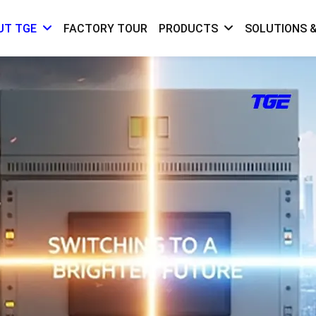
FACTORY TOUR
SOLUTIONS &
UT TGE
PRODUCTS