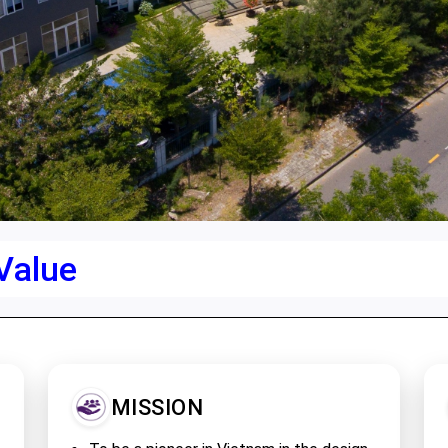
 Value
MISSION