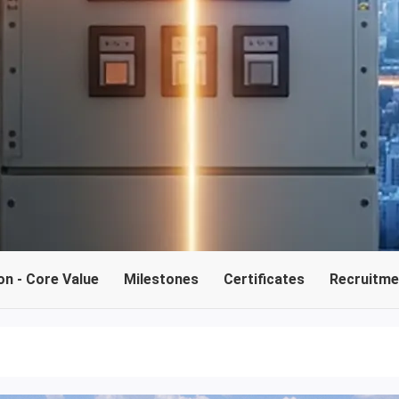
on - Core Value
Milestones
Certificates
Recruitmen