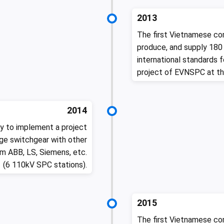
2013
The first Vietnamese co
produce, and supply 180
international standards 
project of EVNSPC at th
2014
y to implement a project
e switchgear with other
m ABB, LS, Siemens, etc.
(6 110kV SPC stations).
2015
The first Vietnamese co