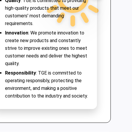
Quality
: TGE is committed to providing
high-quality products that meet our
customers' most demanding
requirements.
Innovation
: We promote innovation to
create new products and constantly
strive to improve existing ones to meet
customer needs and deliver the highest
quality.
Responsibility
: TGE is committed to
operating responsibly, protecting the
environment, and making a positive
contribution to the industry and society.