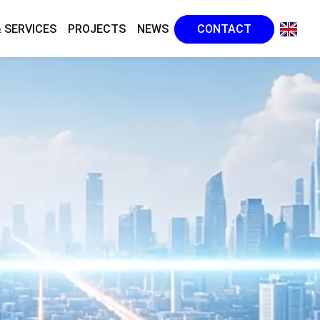
 SERVICES
PROJECTS
NEWS
CONTACT