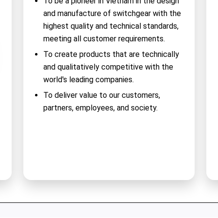
To be a pioneer in Vietnam in the design
and manufacture of switchgear with the
highest quality and technical standards,
meeting all customer requirements.
To create products that are technically
and qualitatively competitive with the
world's leading companies.
To deliver value to our customers,
partners, employees, and society.