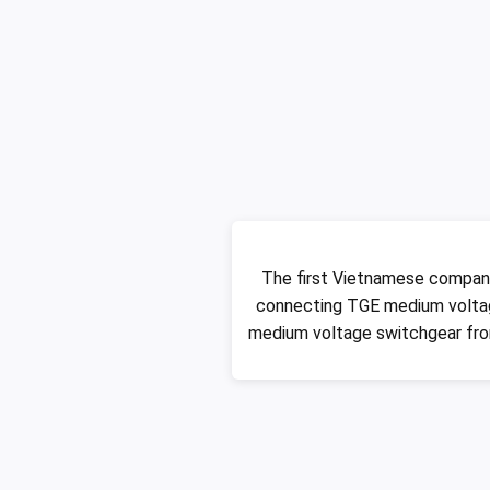
The first Vietnamese compan
connecting TGE medium voltag
medium voltage switchgear fro