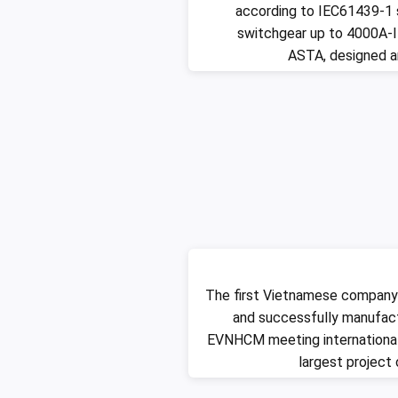
according to IEC61439-1 
switchgear up to 4000A-I
ASTA, designed 
The first Vietnamese company
and successfully manufac
EVNHCM meeting international
largest project