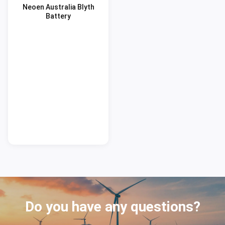
Neoen Australia Blyth
Battery
Do you have any questions?