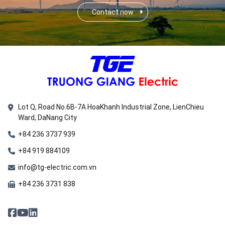
Contact now
Lot Q, Road No.6B-7A HoaKhanh Industrial Zone, LienChieu
Ward, DaNang City
+84 236 3737 939
+84 919 884109
info@tg-electric.com.vn
+84 236 3731 838