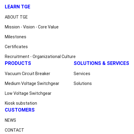
LEARN TGE
ABOUT TGE
Mission - Vision - Core Value
Milestones
Certificates
Recruitment - Organizational Culture
PRODUCTS
SOLUTIONS & SERVICES
Vacuum Circuit Breaker
Services
Medium Voltage Switchgear
Solutions
Low Voltage Switchgear
Kiosk substation
CUSTOMERS
NEWS
CONTACT