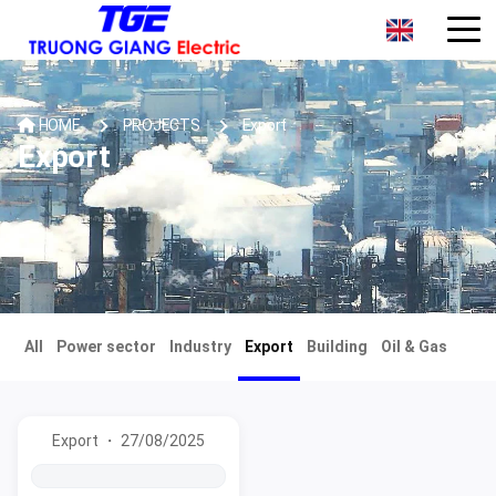
HOME
PROJECTS
Export
Export
All
Power sector
Industry
Export
Building
Oil & Gas
Export ・ 27/08/2025