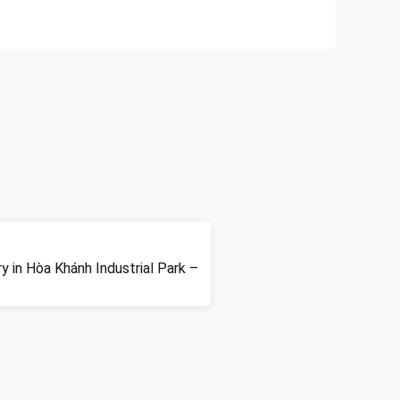
ry in Hòa Khánh Industrial Park –