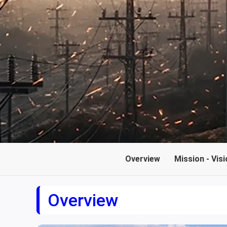
Overview
Mission - Visi
Overview