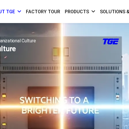
FACTORY TOUR
SOLUTIONS &
UT TGE
PRODUCTS
anizational Culture
lture