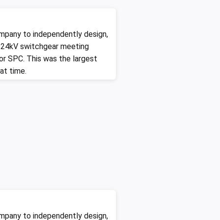
mpany to independently design,
 24kV switchgear meeting
for SPC. This was the largest
at time.
mpany to independently design,