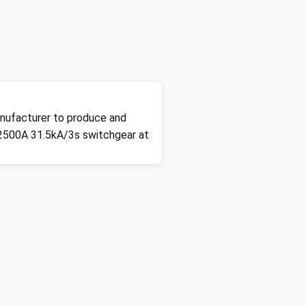
nufacturer to produce and
2500A 31.5kA/3s switchgear at