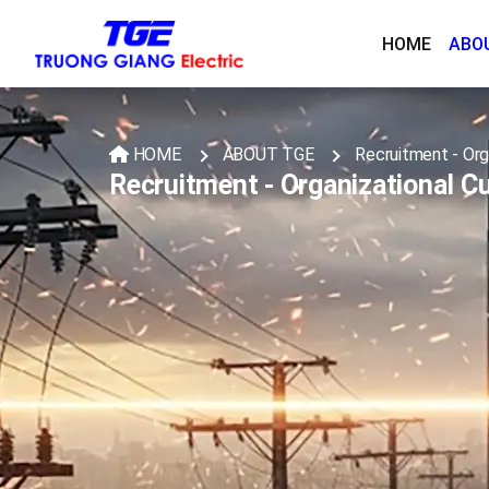
HOME
ABO
HOME
ABOUT TGE
Recruitment - Org
Recruitment - Organizational Cu