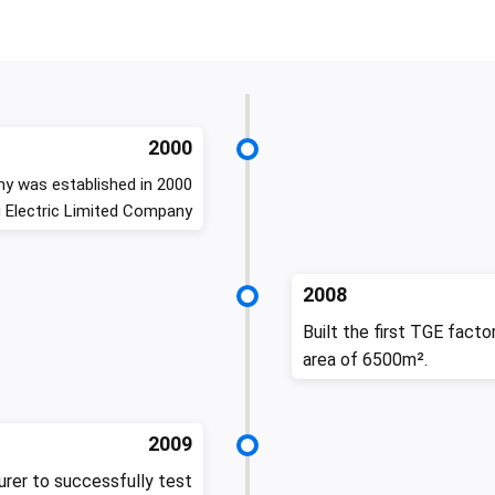
2000
y was established in 2000
 Electric Limited Company
2008
Built the first TGE facto
area of 6500m².
2009
rer to successfully test