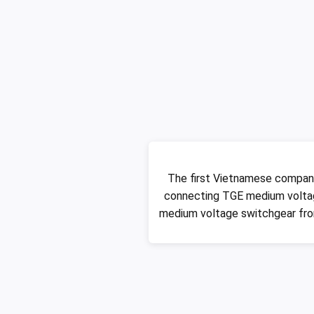
The first Vietnamese compan
connecting TGE medium voltag
medium voltage switchgear fro