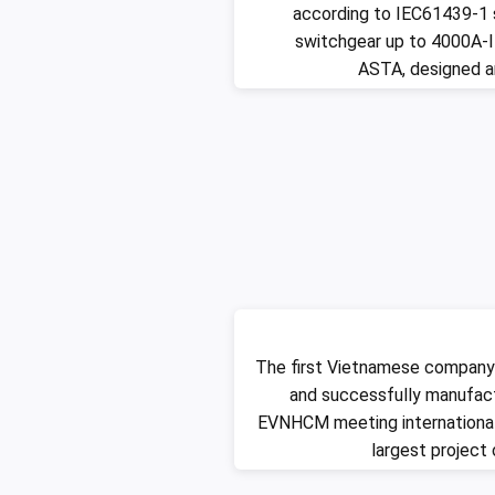
according to IEC61439-1 
switchgear up to 4000A-I
ASTA, designed 
The first Vietnamese company
and successfully manufac
EVNHCM meeting international
largest project