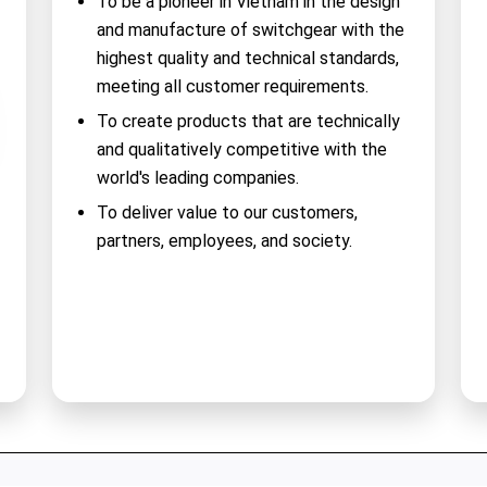
To be a pioneer in Vietnam in the design
and manufacture of switchgear with the
highest quality and technical standards,
meeting all customer requirements.
To create products that are technically
and qualitatively competitive with the
world's leading companies.
To deliver value to our customers,
partners, employees, and society.