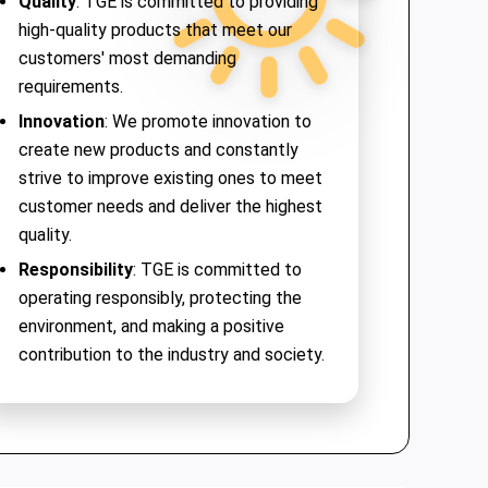
Quality
: TGE is committed to providing
high-quality products that meet our
customers' most demanding
requirements.
Innovation
: We promote innovation to
create new products and constantly
strive to improve existing ones to meet
customer needs and deliver the highest
quality.
Responsibility
: TGE is committed to
operating responsibly, protecting the
environment, and making a positive
contribution to the industry and society.