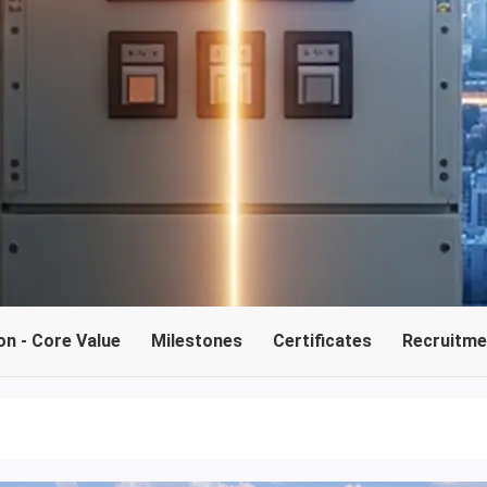
on - Core Value
Milestones
Certificates
Recruitmen