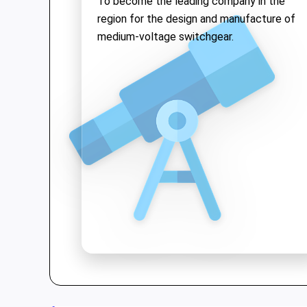
To become the leading company in the
solutions while upholding the quality of
region for the design and manufacture of
"Make in Vietnam"
products both
medium-voltage switchgear.
domestically and internationally.
We are proud to be a pioneer in Vietnam
for
medium voltage switchgear
and
offer a range of high-tech products:
•
Medium Voltage Switchgear
: Up to
40.5kV, with ASTA Type-test
international certification.
•
Vacuum Circuit Breakers
: Up to
40.5kV—the first product in Vietnam
to achieve KEMA and ASTA
certifications.
•
Kiosk Substations
: A compact, safe,
and aesthetic solution for
substations.
•
Low voltage switchgear, SCADA