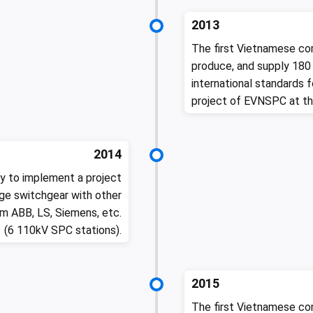
2013
The first Vietnamese co
produce, and supply 180
international standards 
project of EVNSPC at th
2014
y to implement a project
e switchgear with other
m ABB, LS, Siemens, etc.
(6 110kV SPC stations).
2015
The first Vietnamese co