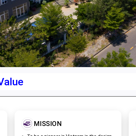
 Value
MISSION