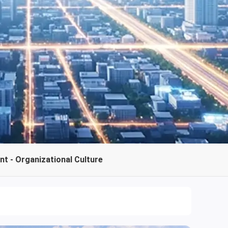
t - Organizational Culture