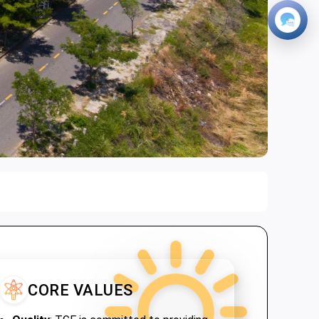
CORE VALUES