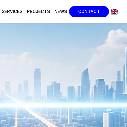
 SERVICES
PROJECTS
NEWS
CONTACT