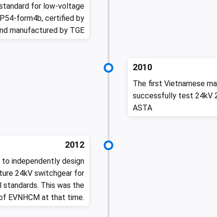
standard for low-voltage
P54-form4b, certified by
and manufactured by TGE
2010
The first Vietnamese ma
successfully test 24kV 
ASTA
2012
 to independently design
ture 24kV switchgear for
 standards. This was the
 of EVNHCM at that time.